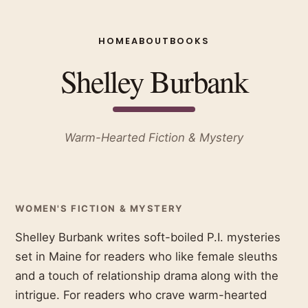
HOME
ABOUT
BOOKS
Shelley Burbank
Warm-Hearted Fiction & Mystery
WOMEN'S FICTION & MYSTERY
Shelley Burbank writes soft-boiled P.I. mysteries
set in Maine for readers who like female sleuths
and a touch of relationship drama along with the
intrigue. For readers who crave warm-hearted