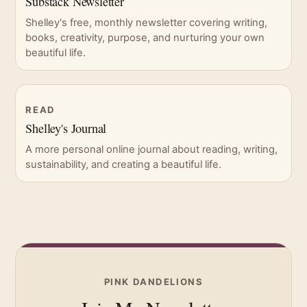
Substack Newsletter
Shelley's free, monthly newsletter covering writing,
books, creativity, purpose, and nurturing your own
beautiful life.
READ
Shelley's Journal
A more personal online journal about reading, writing,
sustainability, and creating a beautiful life.
PINK DANDELIONS