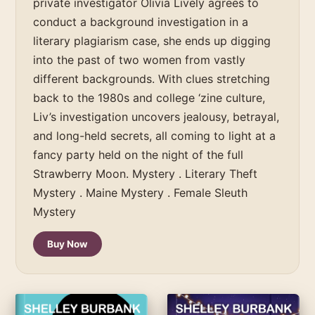
private investigator Olivia Lively agrees to
conduct a background investigation in a
literary plagiarism case, she ends up digging
into the past of two women from vastly
different backgrounds. With clues stretching
back to the 1980s and college ‘zine culture,
Liv’s investigation uncovers jealousy, betrayal,
and long-held secrets, all coming to light at a
fancy party held on the night of the full
Strawberry Moon. Mystery . Literary Theft
Mystery . Maine Mystery . Female Sleuth
Mystery
Buy Now