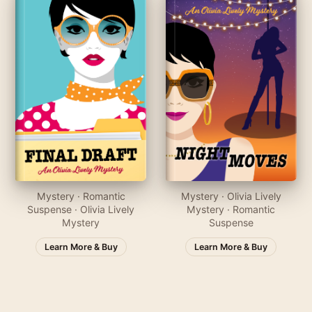
Mystery · Romantic
Mystery · Olivia Lively
Suspense · Olivia Lively
Mystery · Romantic
Mystery
Suspense
Learn More & Buy
Learn More & Buy