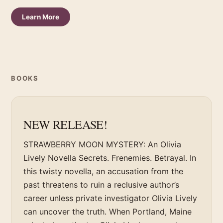
Learn More
BOOKS
NEW RELEASE!
STRAWBERRY MOON MYSTERY: An Olivia
Lively Novella Secrets. Frenemies. Betrayal. In
this twisty novella, an accusation from the
past threatens to ruin a reclusive author’s
career unless private investigator Olivia Lively
can uncover the truth. When Portland, Maine