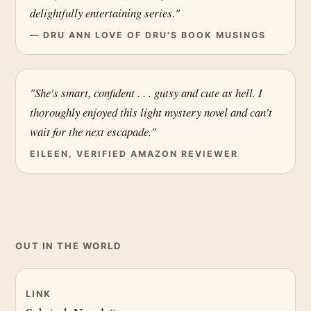
delightfully entertaining series."
— DRU ANN LOVE OF DRU'S BOOK MUSINGS
"She's smart, confident . . . gutsy and cute as hell. I
thoroughly enjoyed this light mystery novel and can't
wait for the next escapade."
EILEEN, VERIFIED AMAZON REVIEWER
OUT IN THE WORLD
LINK