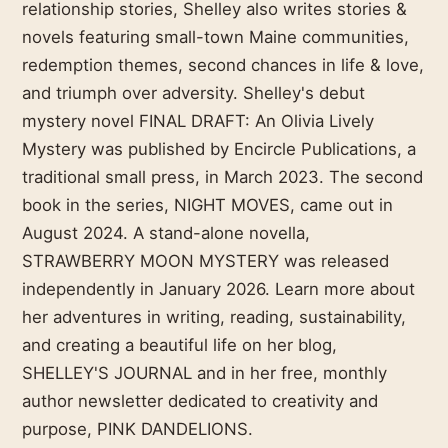
relationship stories, Shelley also writes stories &
novels featuring small-town Maine communities,
redemption themes, second chances in life & love,
and triumph over adversity. Shelley's debut
mystery novel FINAL DRAFT: An Olivia Lively
Mystery was published by Encircle Publications, a
traditional small press, in March 2023. The second
book in the series, NIGHT MOVES, came out in
August 2024. A stand-alone novella,
STRAWBERRY MOON MYSTERY was released
independently in January 2026. Learn more about
her adventures in writing, reading, sustainability,
and creating a beautiful life on her blog,
SHELLEY'S JOURNAL and in her free, monthly
author newsletter dedicated to creativity and
purpose, PINK DANDELIONS.