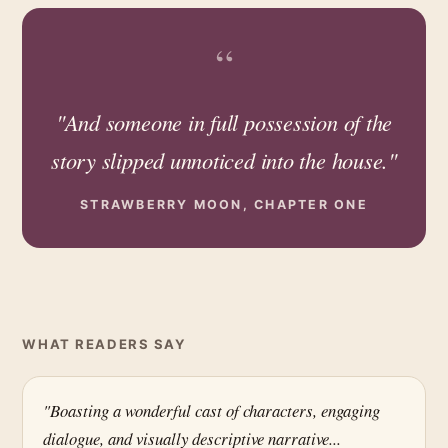
“
"And someone in full possession of the
story slipped unnoticed into the house."
STRAWBERRY MOON, CHAPTER ONE
WHAT READERS SAY
"Boasting a wonderful cast of characters, engaging
dialogue, and visually descriptive narrative...