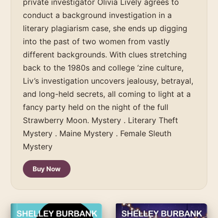
private investigator Olivia Lively agrees to
conduct a background investigation in a
literary plagiarism case, she ends up digging
into the past of two women from vastly
different backgrounds. With clues stretching
back to the 1980s and college ‘zine culture,
Liv’s investigation uncovers jealousy, betrayal,
and long-held secrets, all coming to light at a
fancy party held on the night of the full
Strawberry Moon. Mystery . Literary Theft
Mystery . Maine Mystery . Female Sleuth
Mystery
Buy Now