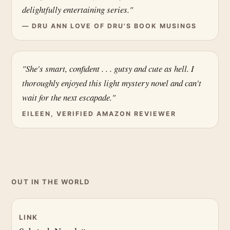
delightfully entertaining series."
— DRU ANN LOVE OF DRU'S BOOK MUSINGS
"She's smart, confident . . . gutsy and cute as hell. I
thoroughly enjoyed this light mystery novel and can't
wait for the next escapade."
EILEEN, VERIFIED AMAZON REVIEWER
OUT IN THE WORLD
LINK