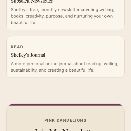
Substack Newsletter
Shelley's free, monthly newsletter covering writing,
books, creativity, purpose, and nurturing your own
beautiful life.
READ
Shelley's Journal
A more personal online journal about reading, writing,
sustainability, and creating a beautiful life.
PINK DANDELIONS