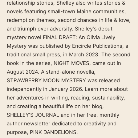
relationship stories, Shelley also writes stories &
novels featuring small-town Maine communities,
redemption themes, second chances in life & love,
and triumph over adversity. Shelley's debut
mystery novel FINAL DRAFT: An Olivia Lively
Mystery was published by Encircle Publications, a
traditional small press, in March 2023. The second
book in the series, NIGHT MOVES, came out in
August 2024. A stand-alone novella,
STRAWBERRY MOON MYSTERY was released
independently in January 2026. Learn more about
her adventures in writing, reading, sustainability,
and creating a beautiful life on her blog,
SHELLEY'S JOURNAL and in her free, monthly
author newsletter dedicated to creativity and
purpose, PINK DANDELIONS.