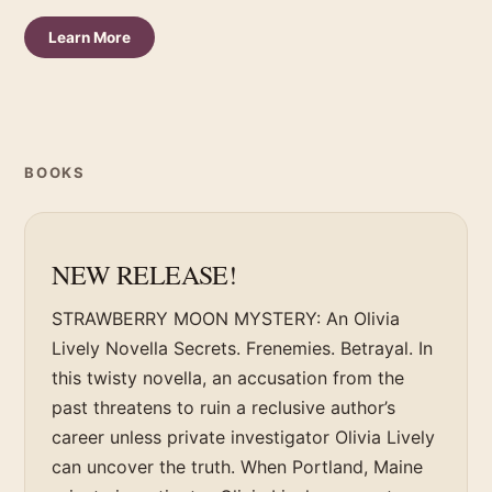
Learn More
BOOKS
NEW RELEASE!
STRAWBERRY MOON MYSTERY: An Olivia
Lively Novella Secrets. Frenemies. Betrayal. In
this twisty novella, an accusation from the
past threatens to ruin a reclusive author’s
career unless private investigator Olivia Lively
can uncover the truth. When Portland, Maine