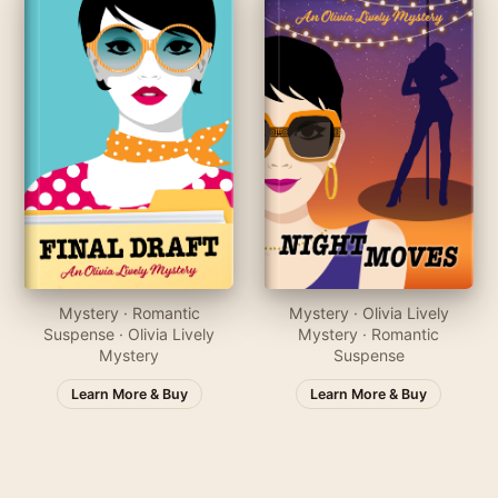
Mystery · Romantic
Mystery · Olivia Lively
Suspense · Olivia Lively
Mystery · Romantic
Mystery
Suspense
Learn More & Buy
Learn More & Buy