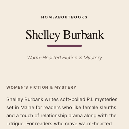
HOME
ABOUT
BOOKS
Shelley Burbank
Warm-Hearted Fiction & Mystery
WOMEN'S FICTION & MYSTERY
Shelley Burbank writes soft-boiled P.I. mysteries
set in Maine for readers who like female sleuths
and a touch of relationship drama along with the
intrigue. For readers who crave warm-hearted