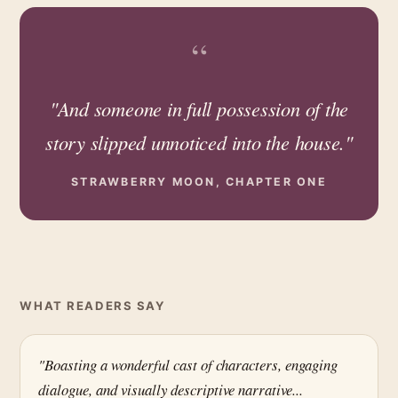
“
"And someone in full possession of the
story slipped unnoticed into the house."
STRAWBERRY MOON, CHAPTER ONE
WHAT READERS SAY
"Boasting a wonderful cast of characters, engaging
dialogue, and visually descriptive narrative...