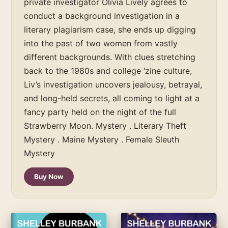
private investigator Olivia Lively agrees to
conduct a background investigation in a
literary plagiarism case, she ends up digging
into the past of two women from vastly
different backgrounds. With clues stretching
back to the 1980s and college ‘zine culture,
Liv’s investigation uncovers jealousy, betrayal,
and long-held secrets, all coming to light at a
fancy party held on the night of the full
Strawberry Moon. Mystery . Literary Theft
Mystery . Maine Mystery . Female Sleuth
Mystery
Buy Now