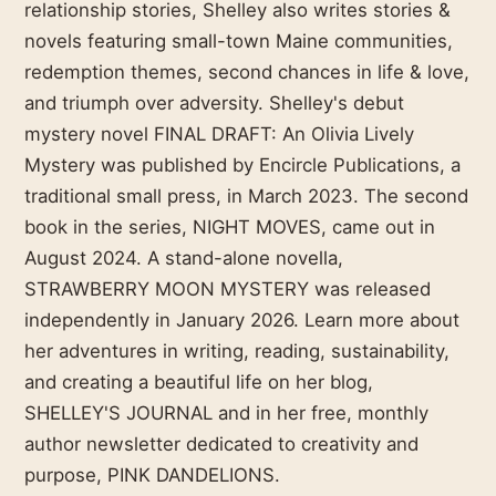
relationship stories, Shelley also writes stories &
novels featuring small-town Maine communities,
redemption themes, second chances in life & love,
and triumph over adversity. Shelley's debut
mystery novel FINAL DRAFT: An Olivia Lively
Mystery was published by Encircle Publications, a
traditional small press, in March 2023. The second
book in the series, NIGHT MOVES, came out in
August 2024. A stand-alone novella,
STRAWBERRY MOON MYSTERY was released
independently in January 2026. Learn more about
her adventures in writing, reading, sustainability,
and creating a beautiful life on her blog,
SHELLEY'S JOURNAL and in her free, monthly
author newsletter dedicated to creativity and
purpose, PINK DANDELIONS.