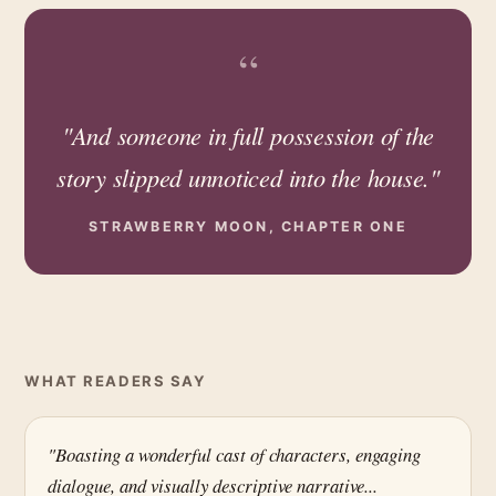
“
"And someone in full possession of the
story slipped unnoticed into the house."
STRAWBERRY MOON, CHAPTER ONE
WHAT READERS SAY
"Boasting a wonderful cast of characters, engaging
dialogue, and visually descriptive narrative...