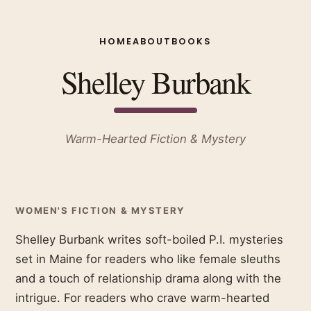
HOME
ABOUT
BOOKS
Shelley Burbank
Warm-Hearted Fiction & Mystery
WOMEN'S FICTION & MYSTERY
Shelley Burbank writes soft-boiled P.I. mysteries
set in Maine for readers who like female sleuths
and a touch of relationship drama along with the
intrigue. For readers who crave warm-hearted