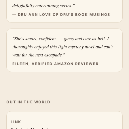
delightfully entertaining series."
— DRU ANN LOVE OF DRU'S BOOK MUSINGS
"She's smart, confident . . . gutsy and cute as hell. I
thoroughly enjoyed this light mystery novel and can't
wait for the next escapade."
EILEEN, VERIFIED AMAZON REVIEWER
OUT IN THE WORLD
LINK