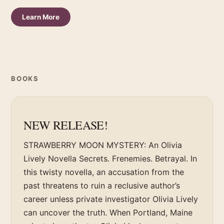
Learn More
BOOKS
NEW RELEASE!
STRAWBERRY MOON MYSTERY: An Olivia
Lively Novella Secrets. Frenemies. Betrayal. In
this twisty novella, an accusation from the
past threatens to ruin a reclusive author’s
career unless private investigator Olivia Lively
can uncover the truth. When Portland, Maine