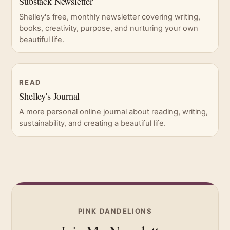
Substack Newsletter
Shelley's free, monthly newsletter covering writing,
books, creativity, purpose, and nurturing your own
beautiful life.
READ
Shelley's Journal
A more personal online journal about reading, writing,
sustainability, and creating a beautiful life.
PINK DANDELIONS