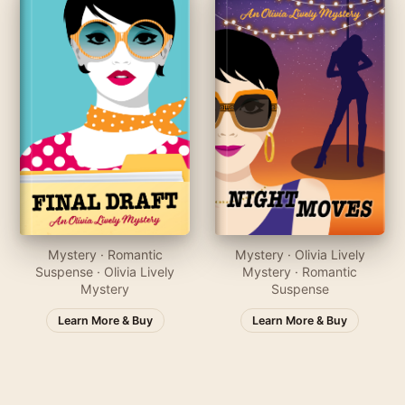
Mystery · Romantic
Mystery · Olivia Lively
Suspense · Olivia Lively
Mystery · Romantic
Mystery
Suspense
Learn More & Buy
Learn More & Buy