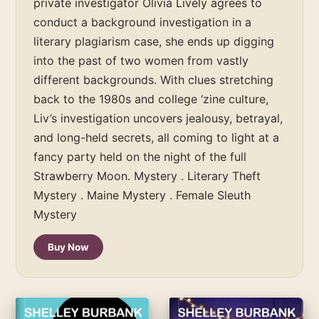
private investigator Olivia Lively agrees to
conduct a background investigation in a
literary plagiarism case, she ends up digging
into the past of two women from vastly
different backgrounds. With clues stretching
back to the 1980s and college ‘zine culture,
Liv’s investigation uncovers jealousy, betrayal,
and long-held secrets, all coming to light at a
fancy party held on the night of the full
Strawberry Moon. Mystery . Literary Theft
Mystery . Maine Mystery . Female Sleuth
Mystery
Buy Now