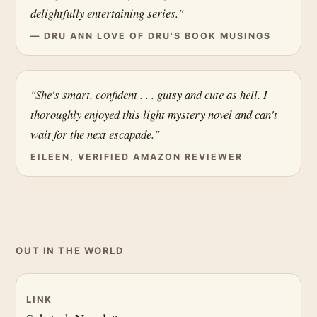
delightfully entertaining series."
— DRU ANN LOVE OF DRU'S BOOK MUSINGS
"She's smart, confident . . . gutsy and cute as hell. I
thoroughly enjoyed this light mystery novel and can't
wait for the next escapade."
EILEEN, VERIFIED AMAZON REVIEWER
OUT IN THE WORLD
LINK