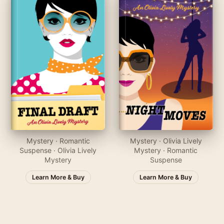
Mystery · Romantic
Mystery · Olivia Lively
Suspense · Olivia Lively
Mystery · Romantic
Mystery
Suspense
Learn More & Buy
Learn More & Buy