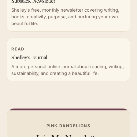
Substack Newsletter
Shelley's free, monthly newsletter covering writing,
books, creativity, purpose, and nurturing your own
beautiful life.
READ
Shelley's Journal
A more personal online journal about reading, writing,
sustainability, and creating a beautiful life.
PINK DANDELIONS