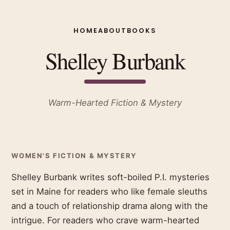
HOME
ABOUT
BOOKS
Shelley Burbank
Warm-Hearted Fiction & Mystery
WOMEN'S FICTION & MYSTERY
Shelley Burbank writes soft-boiled P.I. mysteries
set in Maine for readers who like female sleuths
and a touch of relationship drama along with the
intrigue. For readers who crave warm-hearted