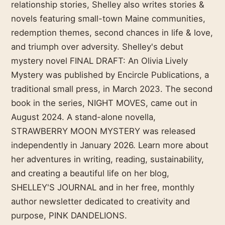
relationship stories, Shelley also writes stories &
novels featuring small-town Maine communities,
redemption themes, second chances in life & love,
and triumph over adversity. Shelley's debut
mystery novel FINAL DRAFT: An Olivia Lively
Mystery was published by Encircle Publications, a
traditional small press, in March 2023. The second
book in the series, NIGHT MOVES, came out in
August 2024. A stand-alone novella,
STRAWBERRY MOON MYSTERY was released
independently in January 2026. Learn more about
her adventures in writing, reading, sustainability,
and creating a beautiful life on her blog,
SHELLEY'S JOURNAL and in her free, monthly
author newsletter dedicated to creativity and
purpose, PINK DANDELIONS.