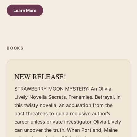
Learn More
BOOKS
NEW RELEASE!
STRAWBERRY MOON MYSTERY: An Olivia
Lively Novella Secrets. Frenemies. Betrayal. In
this twisty novella, an accusation from the
past threatens to ruin a reclusive author’s
career unless private investigator Olivia Lively
can uncover the truth. When Portland, Maine