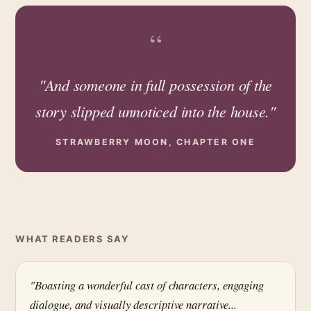
“
"And someone in full possession of the
story slipped unnoticed into the house."
STRAWBERRY MOON, CHAPTER ONE
WHAT READERS SAY
"Boasting a wonderful cast of characters, engaging
dialogue, and visually descriptive narrative...